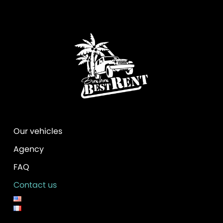
v
e
:
Our vehicles
Agency
FAQ
Contact us