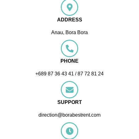
ADDRESS
Anau, Bora Bora
PHONE
+689 87 36 43 41 / 87 72 81 24
SUPPORT
direction@borabestrent.com