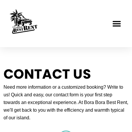
Skip
to
content
CONTACT US
Need more information or a customized booking? Write to
us! Quick and easy, our contact form is your first step
towards an exceptional experience. At Bora Bora Best Rent,
we'll get back to you with the efficiency and warmth typical
of our island.